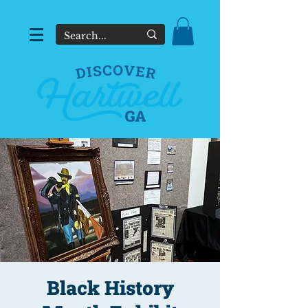
Black History