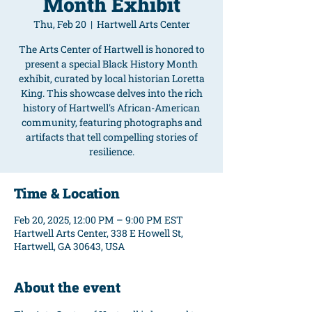
Month Exhibit
Thu, Feb 20
  |  
Hartwell Arts Center
The Arts Center of Hartwell is honored to
present a special Black History Month
exhibit, curated by local historian Loretta
King. This showcase delves into the rich
history of Hartwell's African-American
community, featuring photographs and
artifacts that tell compelling stories of
resilience.
Time & Location
Feb 20, 2025, 12:00 PM – 9:00 PM EST
Hartwell Arts Center, 338 E Howell St,
Hartwell, GA 30643, USA
About the event