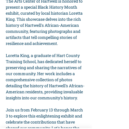
The Arts Center of Hartwell is honored to 
present a special Black History Month 
exhibit, curated by local historian Loretta 
King. This showcase delves into the rich 
history of Hartwell's African-American 
community, featuring photographs and 
artifacts that tell compelling stories of 
resilience and achievement.
Loretta King, a graduate of Hart County 
Training School, has dedicated herself to 
preserving and sharing the narratives of 
our community. Her work includes a 
comprehensive collection of photos 
detailing the history of Hartwell's African-
American residents, providing invaluable 
insights into our community's history.
Join us from February 13 through March 
3 to explore this enlightening exhibit and 
celebrate the contributions that have 
shaped our community. Let's honor the 