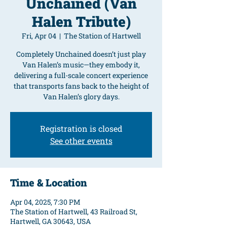
Unchained (Van
Halen Tribute)
Fri, Apr 04
  |  
The Station of Hartwell
Completely Unchained doesn’t just play
Van Halen’s music—they embody it,
delivering a full-scale concert experience
that transports fans back to the height of
Van Halen’s glory days.
Registration is closed
See other events
Time & Location
Apr 04, 2025, 7:30 PM
The Station of Hartwell, 43 Railroad St,
Hartwell, GA 30643, USA