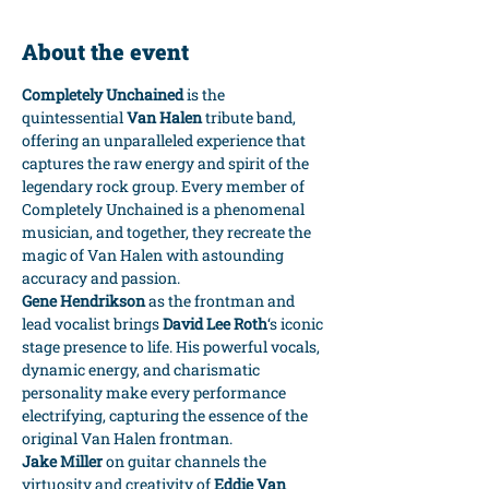
About the event
Completely Unchained
 is the 
quintessential 
Van Halen
 tribute band, 
offering an unparalleled experience that 
captures the raw energy and spirit of the 
legendary rock group. Every member of 
Completely Unchained is a phenomenal 
musician, and together, they recreate the 
magic of Van Halen with astounding 
accuracy and passion.
Gene Hendrikson
 as the frontman and 
lead vocalist brings 
David Lee Roth
‘s iconic 
stage presence to life. His powerful vocals, 
dynamic energy, and charismatic 
personality make every performance 
electrifying, capturing the essence of the 
original Van Halen frontman.
Jake Miller
 on guitar channels the 
virtuosity and creativity of 
Eddie Van 