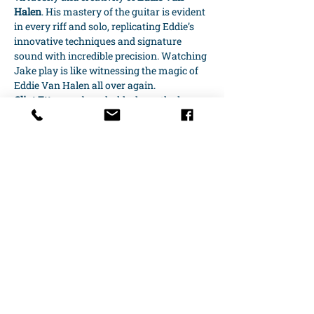
Halen
. His mastery of the guitar is evident 
in every riff and solo, replicating Eddie’s 
innovative techniques and signature 
sound with incredible precision. Watching 
Jake play is like witnessing the magic of 
Eddie Van Halen all over again.
Clint Ettore
 on bass holds down the low 
end with the same groove and intensity 
that made 
Michael Anthony
‘s playing so 
essential to…
Show More
Share this event