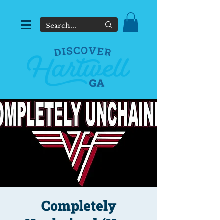
Completely