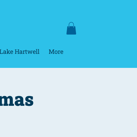
Lake Hartwell
More
tmas