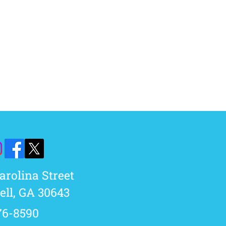
Carolina Street
ll, GA 30643​
76-8590