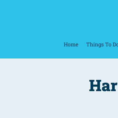
Home
Things To D
Har