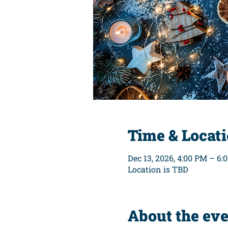
Time & Locat
Dec 13, 2026, 4:00 PM – 6:
Location is TBD
About the ev