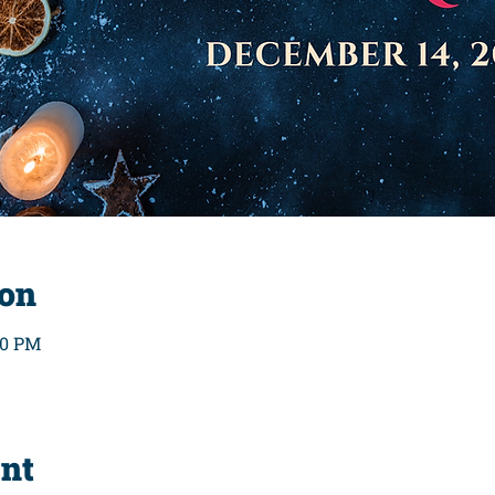
ion
00 PM
ent