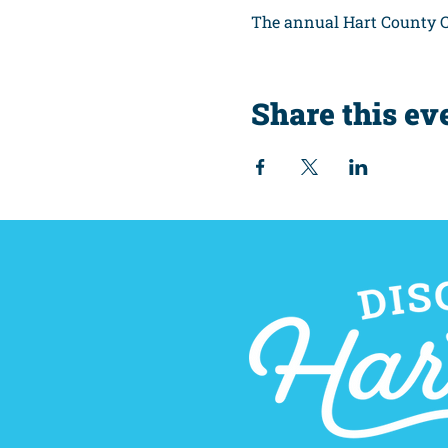
The annual Hart County C
Share this ev