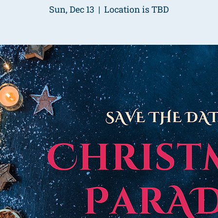
Sun, Dec 13
  |  
Location is TBD