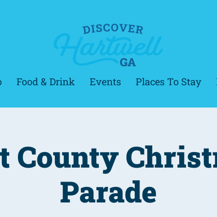
o
Food & Drink
Events
Places To Stay
t County Chris
Parade