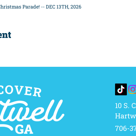
hristmas Parade! -- DEC 13TH, 2026
ent
10 S. 
Hartwe
706-3