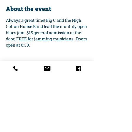
About the event
Always a great time! Big C and the High 
Cotton House Band lead the monthly open 
blues jam. $15 general admission at the 
door, FREE for jamming musicians.  Doors 
open at 6:30.
Share this event