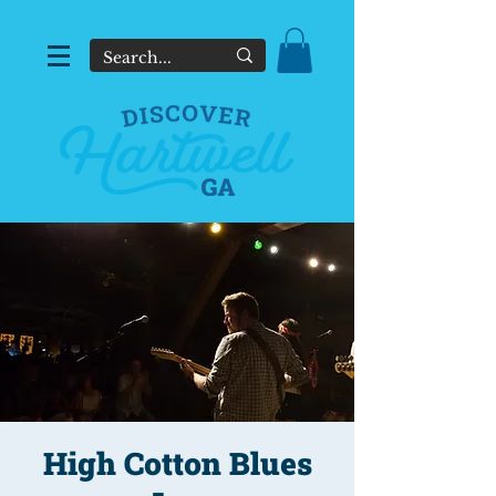
High Cotton Blues