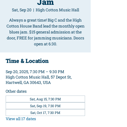
Jam
Sat, Sep 20
  |  
High Cotton Music Hall
Always a great time! Big C and the High
Cotton House Band lead the monthly open
blues jam. $15 general admission at the
door, FREE for jamming musicians. Doors
open at 6:30.
Time & Location
Sep 20, 2025, 7:30 PM – 9:30 PM
High Cotton Music Hall, 57 Depot St,
Hartwell, GA 30643, USA
Other dates
Sat, Aug 15, 7:30 PM
Sat, Sep 19, 7:30 PM
Sat, Oct 17, 7:30 PM
View all 17 dates