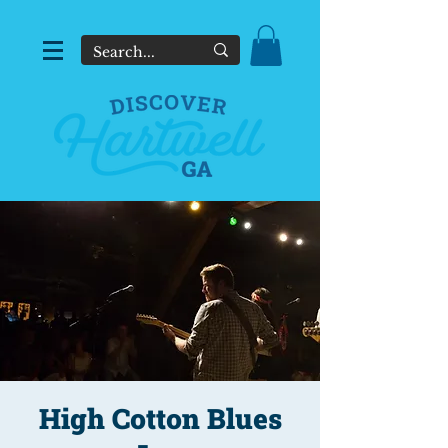
High Cotton Blues