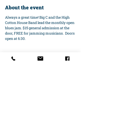
About the event
Always a great time! Big C and the High 
Cotton House Band lead the monthly open 
blues jam. $15 general admission at the 
door, FREE for jamming musicians.  Doors 
open at 6:30.
Share this event