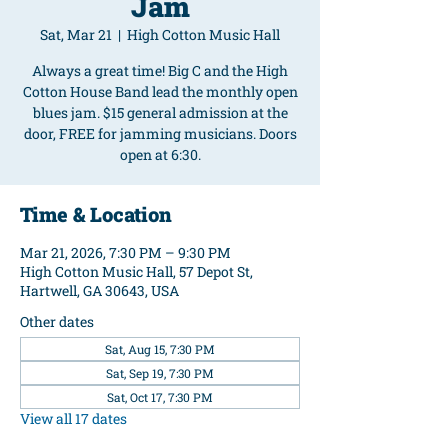
Jam
Sat, Mar 21
  |  
High Cotton Music Hall
Always a great time! Big C and the High
Cotton House Band lead the monthly open
blues jam. $15 general admission at the
door, FREE for jamming musicians. Doors
open at 6:30.
Time & Location
Mar 21, 2026, 7:30 PM – 9:30 PM
High Cotton Music Hall, 57 Depot St,
Hartwell, GA 30643, USA
Other dates
Sat, Aug 15, 7:30 PM
Sat, Sep 19, 7:30 PM
Sat, Oct 17, 7:30 PM
View all 17 dates