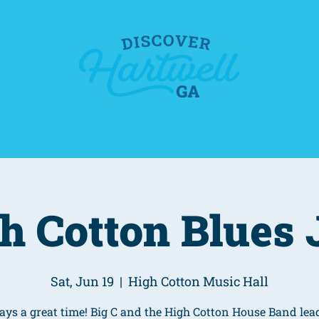
o
Food & Drink
Events
Places To Stay
h Cotton Blues
Sat, Jun 19
  |  
High Cotton Music Hall
ys a great time! Big C and the High Cotton House Band lea