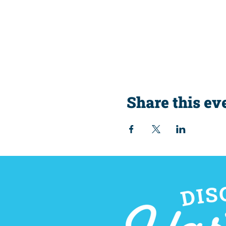
Share this ev