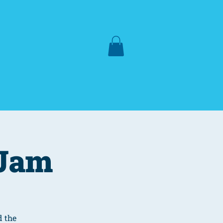
Lake Hartwell
More
 Jam
d the