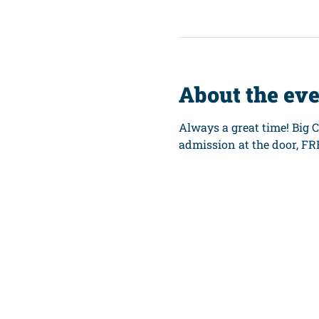
About the ev
Always a great time! Big 
admission at the door, FR