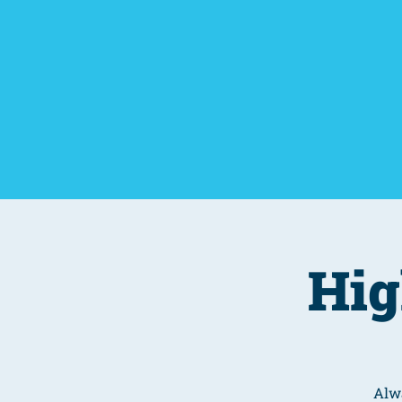
Home
Things To D
Hig
Alwa