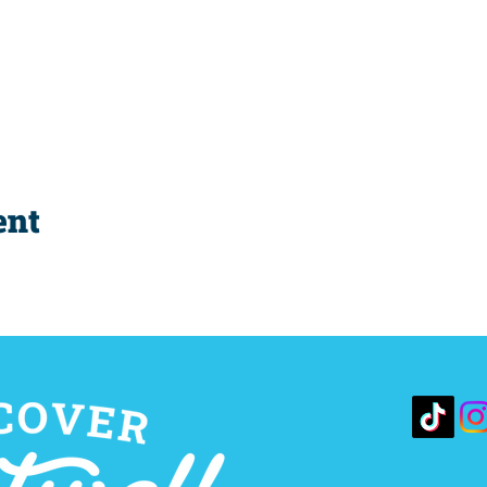
ent
10 S. 