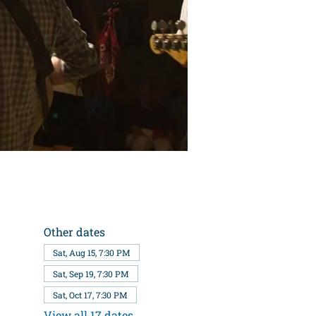
Other dates
Sat, Aug 15, 7:30 PM
Sat, Sep 19, 7:30 PM
Sat, Oct 17, 7:30 PM
View all 17 dates