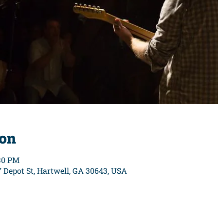
ion
:30 PM
7 Depot St, Hartwell, GA 30643, USA