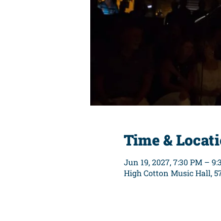
Time & Locat
Jun 19, 2027, 7:30 PM – 9
High Cotton Music Hall, 5