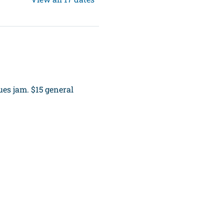
es jam. $15 general 