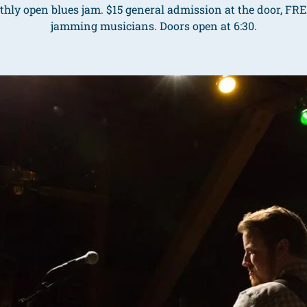
hly open blues jam. $15 general admission at the door, FRE
jamming musicians. Doors open at 6:30.