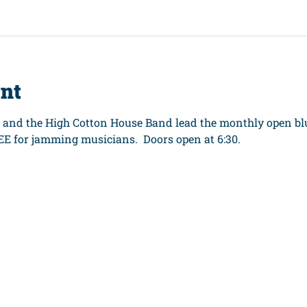
ent
C and the High Cotton House Band lead the monthly open blu
EE for jamming musicians.  Doors open at 6:30.