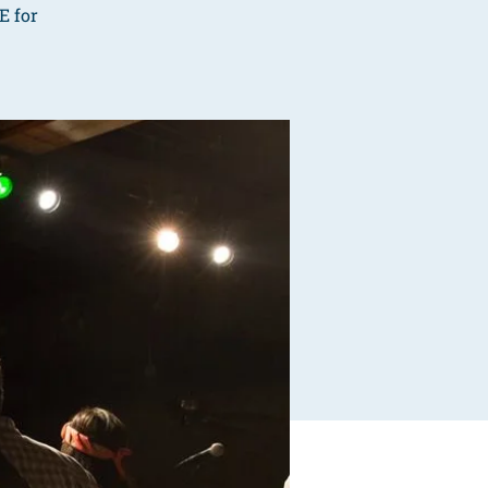
E for