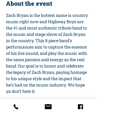
About the event
Zach Bryan is the hottest name is country 
music right now and Highway Boys are 
the 
#1
 and most authentic tribute band to 
the music and stage show of Zach Bryan 
in the country. This 8 piece band's 
performances aim to capture the essence 
of his live sound, and play the music with 
the same passion and energy as the real 
band. Our goal is to honor and celebrate 
the legacy of Zach Bryan, paying homage 
to his unique style and the impact that 
he's had on the music industry. We hope 
ya don’t hate it.
Share this event