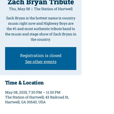
Zach Bryan Tribute
Thu, May 08
  |  
The Station of Hartwell
Zach Bryan is the hottest name is country
music right now and Highway Boys are
the #1 and most authentic tribute band to
the music and stage show of Zach Bryan in
the country.
Registration is closed
See other events
Time & Location
May 08, 2025, 7:30 PM – 11:30 PM
The Station of Hartwell, 43 Railroad St,
Hartwell, GA 30643, USA