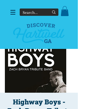
Highway Boys -