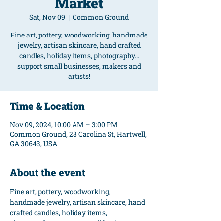
Market
Sat, Nov 09
  |  
Common Ground
Fine art, pottery, woodworking, handmade
jewelry, artisan skincare, hand crafted
candles, holiday items, photography…
support small businesses, makers and
artists!
Time & Location
Nov 09, 2024, 10:00 AM – 3:00 PM
Common Ground, 28 Carolina St, Hartwell,
GA 30643, USA
About the event
Fine art, pottery, woodworking, 
handmade jewelry, artisan skincare, hand 
crafted candles, holiday items, 