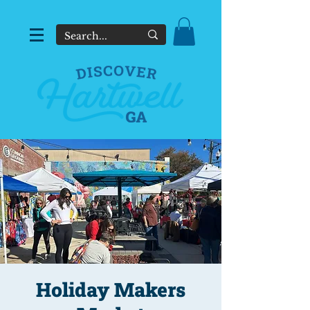
Holiday Makers