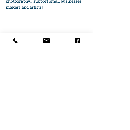
photography… support small businesses, 
makers and artists!
Share this event
10 S. Carolina Street
Hartwell, GA 30643​