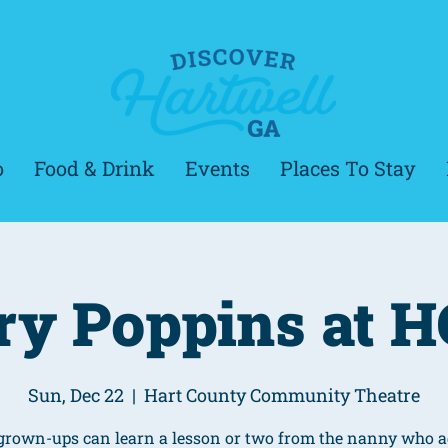
o
Food & Drink
Events
Places To Stay
y Poppins at 
Sun, Dec 22
  |  
Hart County Community Theatre
grown-ups can learn a lesson or two from the nanny who a