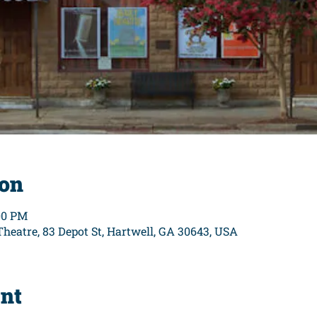
ion
:00 PM
eatre, 83 Depot St, Hartwell, GA 30643, USA
ent