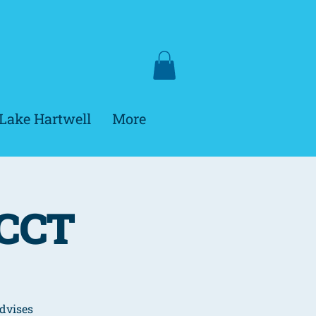
Lake Hartwell
More
HCCT
dvises