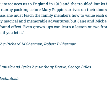
rt, introduces us to England in 1910 and the troubled Banks
 nanny packing before Mary Poppins arrives on their doors
e, she must teach the family members how to value each o
ny magical and memorable adventures, but Jane and Michael
ound effect. Even grown-ups can learn a lesson or two fr
f you let it."
s by: Richard M Sherman, Robert B Sherman
music and lyrics by: Anthony Drewe, George Stiles
Mackintosh