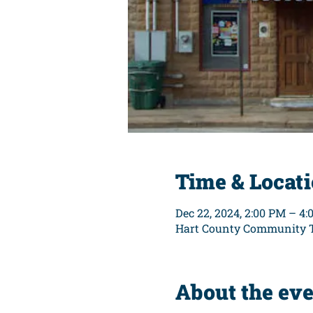
Time & Locat
Dec 22, 2024, 2:00 PM – 4
Hart County Community Th
About the ev