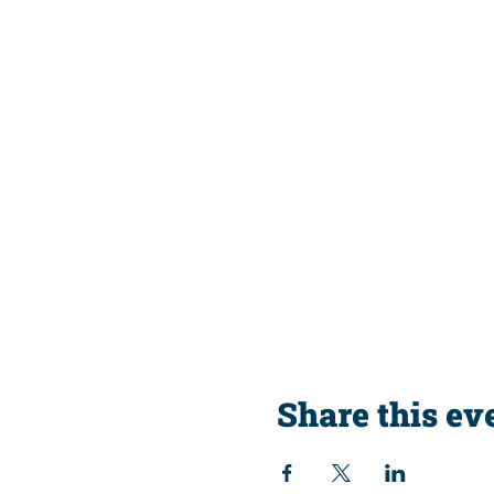
Share this ev