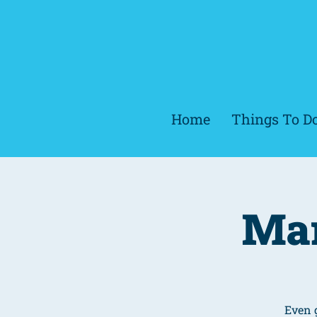
Home
Things To D
Mar
Even 