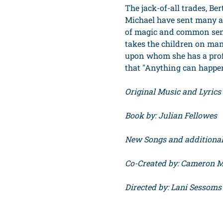
The jack-of-all trades, Be
Michael have sent many a
of magic and common sens
takes the children on ma
upon whom she has a prof
that "Anything can happen i
Original Music and Lyric
Book by: Julian Fellowes
New Songs and additional 
Co-Created by: Cameron 
Directed by: Lani Sessoms