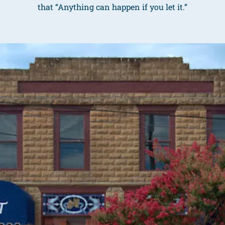
that “Anything can happen if you let it.”