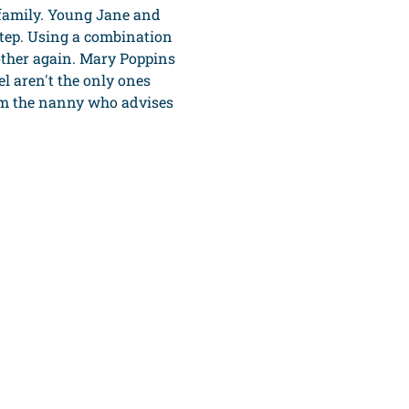
 family. Young Jane and 
tep. Using a combination 
ther again. Mary Poppins 
 aren't the only ones 
om the nanny who advises 