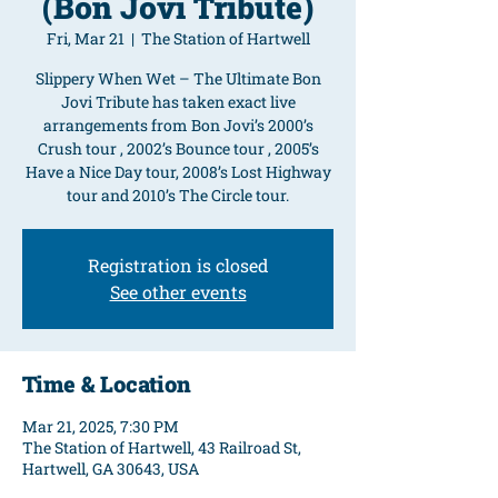
(Bon Jovi Tribute)
Fri, Mar 21
  |  
The Station of Hartwell
Slippery When Wet – The Ultimate Bon
Jovi Tribute has taken exact live
arrangements from Bon Jovi’s 2000’s
Crush tour , 2002’s Bounce tour , 2005’s
Have a Nice Day tour, 2008’s Lost Highway
tour and 2010’s The Circle tour.
Registration is closed
See other events
Time & Location
Mar 21, 2025, 7:30 PM
The Station of Hartwell, 43 Railroad St,
Hartwell, GA 30643, USA