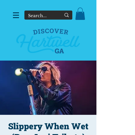
Slippery When Wet