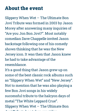
About the event
Slippery When Wet – The Ultimate Bon 
Jovi Tribute was formed in 2003 by Jason 
Morey after answering many inquiries of 
“Are you Jon Bon Jovi?”. Most notably 
comedian Dave Chappelle invited Jason 
backstage following one of his comedy 
shows thinking that he was the New 
Jersey icon. It was then that Jason knew 
he had to take advantage of the 
resemblance.
It’s a good thing that Jason grew up on 
some of the best classic rock albums such 
as “Slippery When Wet” and “New Jersey”. 
Not to mention that he was also playing a 
few Bon Jovi songs in his widely 
successful tribute to the halcyon days of 
metal “The White Leppard Crue”.
Slippery When Wet – The Ultimate Bon 