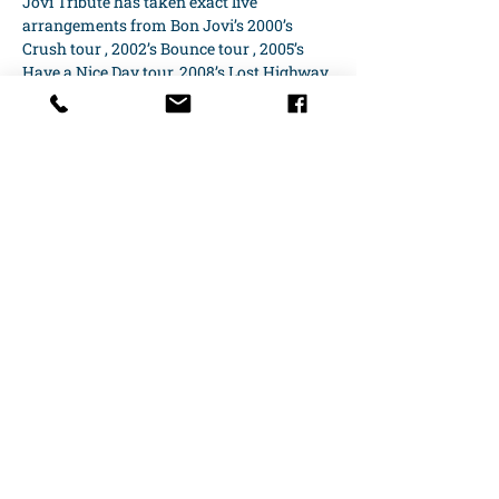
Jovi Tribute has taken exact live 
arrangements from Bon Jovi’s 2000’s 
Crush tour , 2002’s Bounce tour , 2005’s 
Have a Nice Day tour, 2008’s Lost Highway 
tour and…
Show More
Share this event