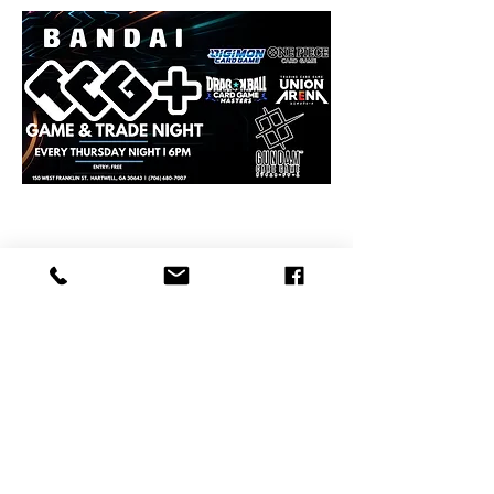
Share this event