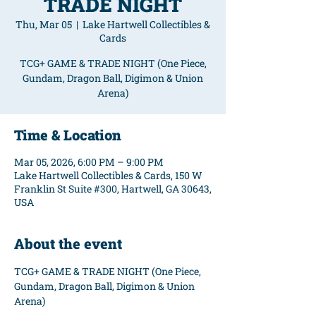
TRADE NIGHT
Thu, Mar 05
  |  
Lake Hartwell Collectibles &
Cards
TCG+ GAME & TRADE NIGHT (One Piece,
Gundam, Dragon Ball, Digimon & Union
Arena)
Time & Location
Mar 05, 2026, 6:00 PM – 9:00 PM
Lake Hartwell Collectibles & Cards, 150 W
Franklin St Suite #300, Hartwell, GA 30643,
USA
About the event
TCG+ GAME & TRADE NIGHT (One Piece, 
Gundam, Dragon Ball, Digimon & Union 
Arena)