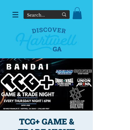
TCG+ GAME &