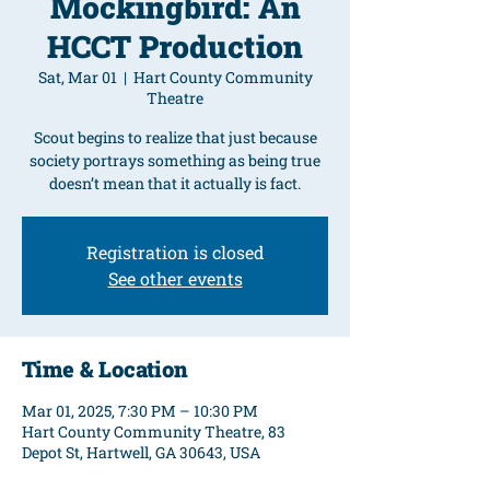
Mockingbird: An
HCCT Production
Sat, Mar 01
  |  
Hart County Community
Theatre
Scout begins to realize that just because
society portrays something as being true
doesn’t mean that it actually is fact.
Registration is closed
See other events
Time & Location
Mar 01, 2025, 7:30 PM – 10:30 PM
Hart County Community Theatre, 83
Depot St, Hartwell, GA 30643, USA