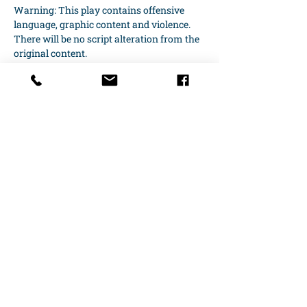
Warning: This play contains offensive 
language, graphic content and violence. 
There will be no script alteration from the 
original content.
Productions Dates run every Friday, 
Saturday at 7:30 pm and Sunday…
Show More
Share this event