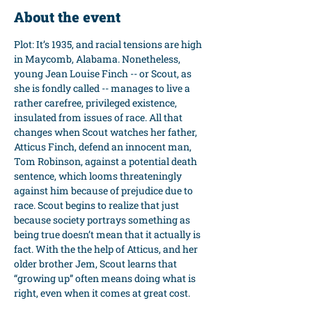
About the event
Plot: It’s 1935, and racial tensions are high 
in Maycomb, Alabama. Nonetheless, 
young Jean Louise Finch -- or Scout, as 
she is fondly called -- manages to live a 
rather carefree, privileged existence, 
insulated from issues of race. All that 
changes when Scout watches her father, 
Atticus Finch, defend an innocent man, 
Tom Robinson, against a potential death 
sentence, which looms threateningly 
against him because of prejudice due to 
race. Scout begins to realize that just 
because society portrays something as 
being true doesn’t mean that it actually is 
fact. With the the help of Atticus, and her 
older brother Jem, Scout learns that 
“growing up” often means doing what is 
right, even when it comes at great cost.