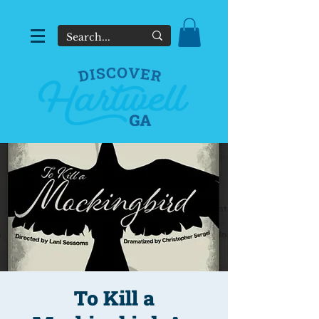
To Kill a