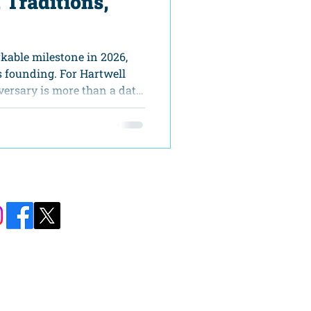
, Traditions,
kable milestone in 2026,
s founding. For Hartwell
versary is more than a date
 unique chance to reflect on
ate our community, and
re together. The America
 is designed as a yearlong
ne to participate in
eritage with a strong sense
Carolina Street
ll, GA 30643​
76-8590