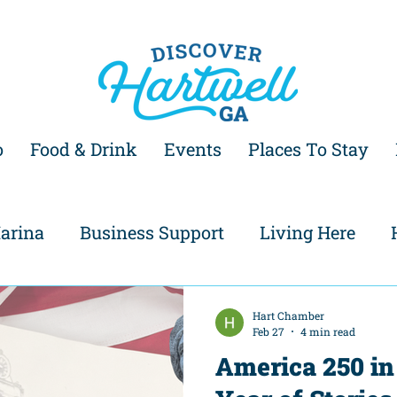
o
Food & Drink
Events
Places To Stay
arina
Business Support
Living Here
Hart Chamber
Feb 27
4 min read
America 250 in