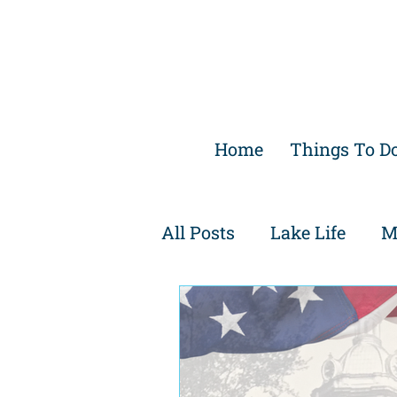
Home
Things To D
All Posts
Lake Life
M
Family Friendly