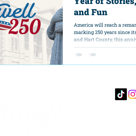
Year of Stories
and Fun
America will reach a remar
marking 250 years since it
and Hart County, this anni
on the calendar. It offers a
our shared history, celebr
engage in shaping the futu
250 celebration in Hartwell
journey that invites everyo
democracy, dialogue, and h
of hometown
10 S. 
Hartwe
706-3