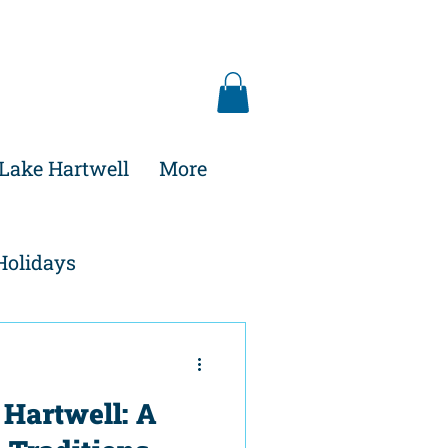
Lake Hartwell
More
Holidays
 Hartwell: A