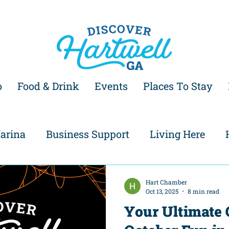
o
Food & Drink
Events
Places To Stay
arina
Business Support
Living Here
Hart Chamber
Oct 13, 2025
8 min read
Your Ultimate 