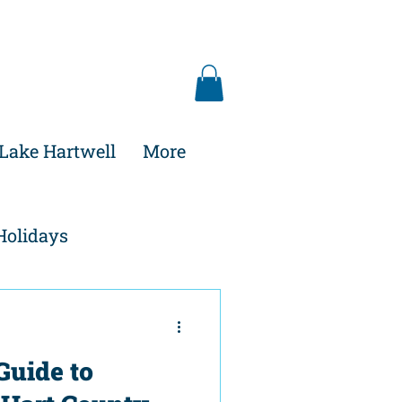
Lake Hartwell
More
Holidays
Guide to