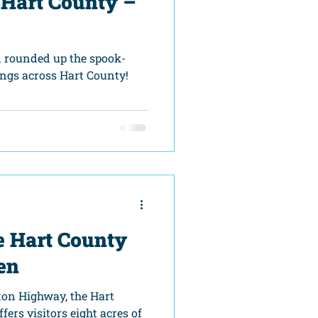
 Hart County –
 rounded up the spook-
ngs across Hart County!
e Hart County
en
ton Highway, the Hart
ers visitors eight acres of