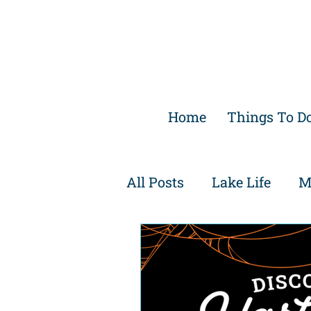
Home
Things To D
All Posts
Lake Life
M
Family Friendly