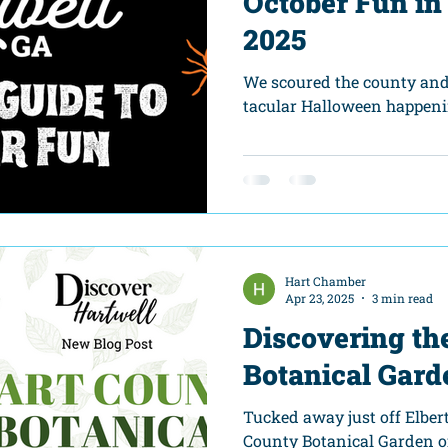
October Fun in
2025
We scoured the county and
tacular Halloween happeni
Hart Chamber
Apr 23, 2025
3 min read
Discovering th
Botanical Gard
Tucked away just off Elber
County Botanical Garden off