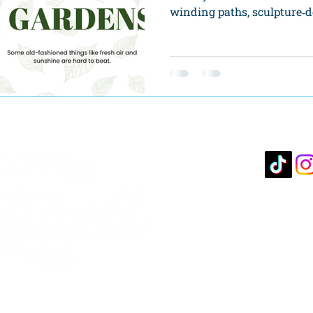
winding paths, sculpture‑do
10 S. 
Hartwe
706-3
hartcha