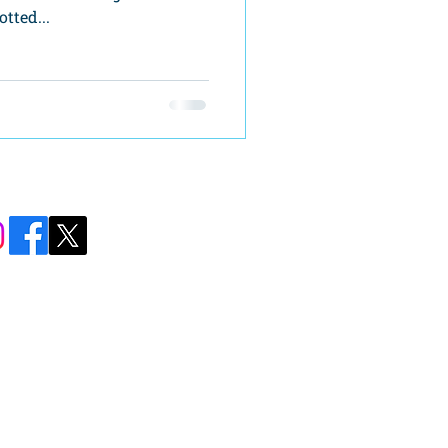
tted...
Carolina Street
ll, GA 30643​
76-8590
mber@hartcom.net