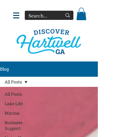
Blog
All Posts
All Posts
Lake Life
Marina
Business
Support