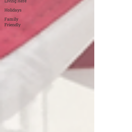
Living Here
Holidays
Family
Friendly