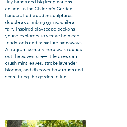
tiny hands and big imaginations 
collide. In the Children’s Garden, 
handcrafted wooden sculptures 
double as climbing gyms, while a 
fairy‑inspired playscape beckons 
young explorers to weave between 
toadstools and miniature hideaways. 
A fragrant sensory herb walk rounds 
out the adventure—little ones can 
crush mint leaves, stroke lavender 
blooms, and discover how touch and 
scent bring the garden to life.