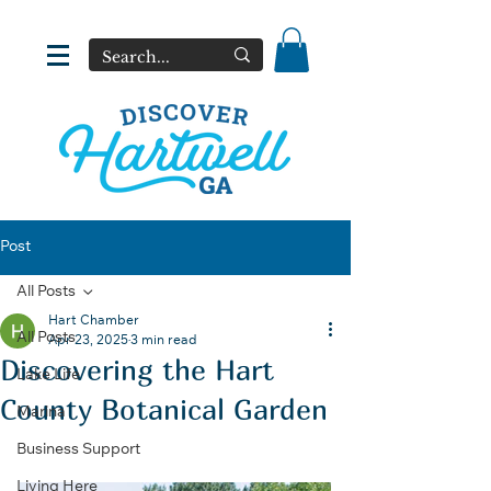
Post
All Posts
Hart Chamber
All Posts
Apr 23, 2025
3 min read
Discovering the Hart
Lake Life
County Botanical Garden
Marina
Business Support
Living Here