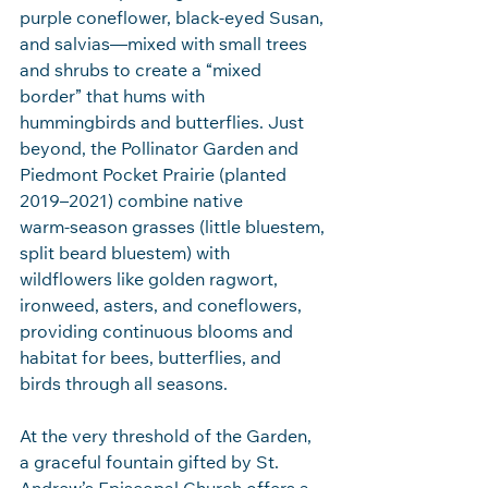
purple coneflower, black‑eyed Susan, 
and salvias—mixed with small trees 
and shrubs to create a “mixed 
border” that hums with 
hummingbirds and butterflies. Just 
beyond, the Pollinator Garden and 
Piedmont Pocket Prairie (planted 
2019–2021) combine native 
warm‑season grasses (little bluestem, 
split beard bluestem) with 
wildflowers like golden ragwort, 
ironweed, asters, and coneflowers, 
providing continuous blooms and 
habitat for bees, butterflies, and 
birds through all seasons.
At the very threshold of the Garden, 
a graceful fountain gifted by St. 