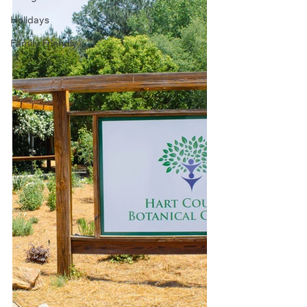
Holidays
Family Friendly