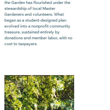
the Garden has flourished under the 
stewardship of local Master 
Gardeners and volunteers. What 
began as a student‑designed plan 
evolved into a nonprofit community 
treasure, sustained entirely by 
donations and member labor, with no 
cost to taxpayers.