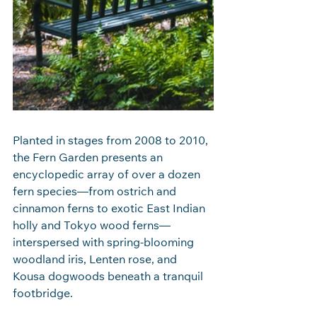
Planted in stages from 2008 to 2010, 
the Fern Garden presents an 
encyclopedic array of over a dozen 
fern species—from ostrich and 
cinnamon ferns to exotic East Indian 
holly and Tokyo wood ferns—
interspersed with spring‑blooming 
woodland iris, Lenten rose, and 
Kousa dogwoods beneath a tranquil 
footbridge.