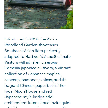
Introduced in 2016, the Asian 
Woodland Garden showcases 
Southeast Asian flora perfectly 
adapted to Hartwell’s Zone 8 climate. 
Visitors will admire numerous 
Camellia japonica cultivars, a vibrant 
collection of Japanese maples, 
heavenly bamboo, azaleas, and the 
fragrant Chinese paper bush. The 
focal Moon House and red 
Japanese‑style bridge add 
architectural interest and invite quiet 