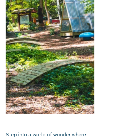
Step into a world of wonder where 