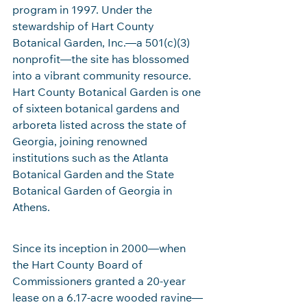
program in 1997. Under the 
stewardship of Hart County 
Botanical Garden, Inc.—a 501(c)(3) 
nonprofit—the site has blossomed 
into a vibrant community resource. 
Hart County Botanical Garden is one 
of sixteen botanical gardens and 
arboreta listed across the state of 
Georgia, joining renowned 
institutions such as the Atlanta 
Botanical Garden and the State 
Botanical Garden of Georgia in 
Athens.
Since its inception in 2000—when 
the Hart County Board of 
Commissioners granted a 20‑year 
lease on a 6.17‑acre wooded ravine—