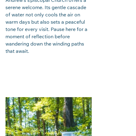
Andrew’s Episcopal Church offers a 
serene welcome. Its gentle cascade 
of water not only cools the air on 
warm days but also sets a peaceful 
tone for every visit. Pause here for a 
moment of reflection before 
wandering down the winding paths 
that await.