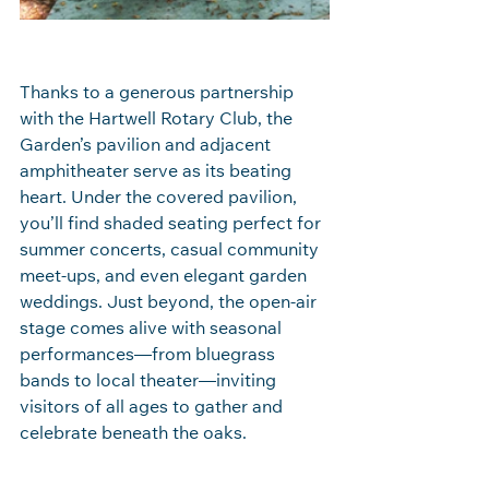
Thanks to a generous partnership 
with the Hartwell Rotary Club, the 
Garden’s pavilion and adjacent 
amphitheater serve as its beating 
heart. Under the covered pavilion, 
you’ll find shaded seating perfect for 
summer concerts, casual community 
meet‑ups, and even elegant garden 
weddings. Just beyond, the open‑air 
stage comes alive with seasonal 
performances—from bluegrass 
bands to local theater—inviting 
visitors of all ages to gather and 
celebrate beneath the oaks.