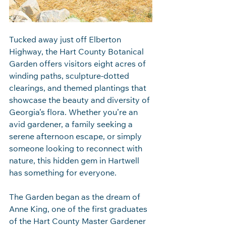
Tucked away just off Elberton 
Highway, the Hart County Botanical 
Garden offers visitors eight acres of 
winding paths, sculpture‑dotted 
clearings, and themed plantings that 
showcase the beauty and diversity of 
Georgia’s flora. Whether you’re an 
avid gardener, a family seeking a 
serene afternoon escape, or simply 
someone looking to reconnect with 
nature, this hidden gem in Hartwell 
has something for everyone.
The Garden began as the dream of 
Anne King, one of the first graduates 
of the Hart County Master Gardener 