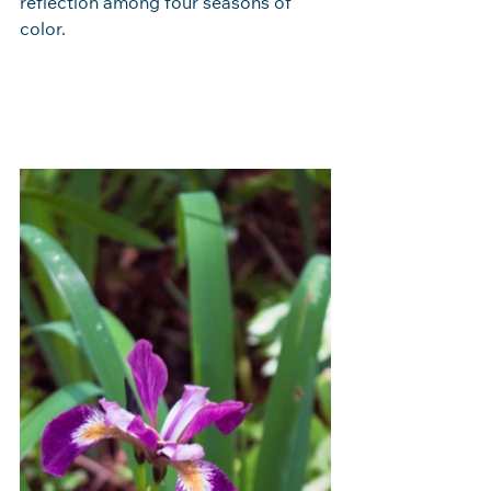
reflection among four seasons of 
color.