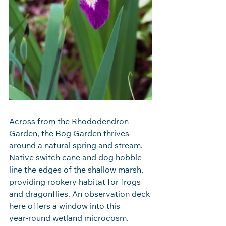
Across from the Rhododendron 
Garden, the Bog Garden thrives 
around a natural spring and stream. 
Native switch cane and dog hobble 
line the edges of the shallow marsh, 
providing rookery habitat for frogs 
and dragonflies. An observation deck 
here offers a window into this 
year‑round wetland microcosm.