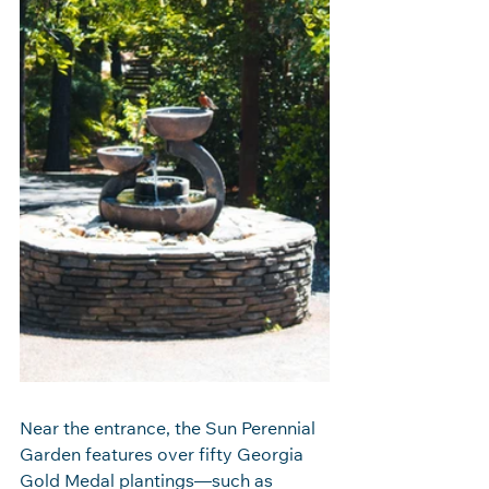
Near the entrance, the Sun Perennial 
Garden features over fifty Georgia 
Gold Medal plantings—such as 