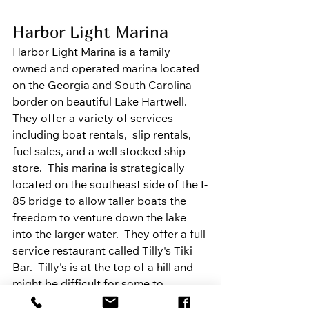
Harbor Light Marina
Harbor Light Marina is a family 
owned and operated marina located 
on the Georgia and South Carolina 
border on beautiful Lake Hartwell. 
They offer a variety of services 
including boat rentals,  slip rentals, 
fuel sales, and a well stocked ship 
store.  This marina is strategically 
located on the southeast side of the I-
85 bridge to allow taller boats the 
freedom to venture down the lake 
into the larger water.  They offer a full 
service restaurant called Tilly's Tiki 
Bar.  Tilly's is at the top of a hill and 
might be difficult for some to 
navigate.  
WEBSITE