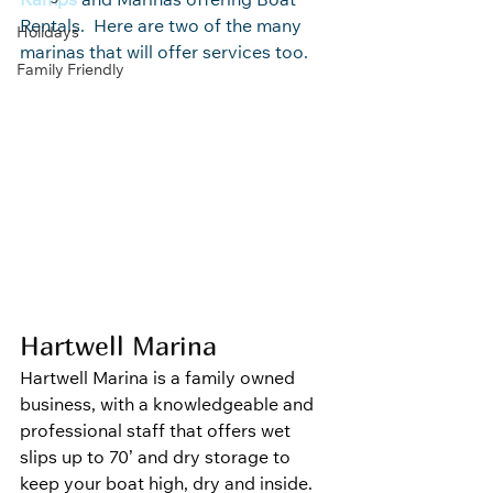
Ramps
 and Marinas offering Boat 
Rentals.  Here are two of the many 
Holidays
marinas that will offer services too.
Family Friendly
Hartwell Marina
Hartwell Marina is a family owned 
business, with a knowledgeable and 
professional staff that offers wet 
slips up to 70’ and dry storage to 
keep your boat high, dry and inside.  