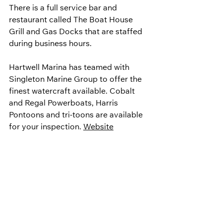
There is a full service bar and 
restaurant called The Boat House 
Grill and Gas Docks that are staffed 
during business hours.
Hartwell Marina has teamed with 
Singleton Marine Group to offer the 
finest watercraft available. Cobalt 
and Regal Powerboats, Harris 
Pontoons and tri-toons are available 
for your inspection. 
Website