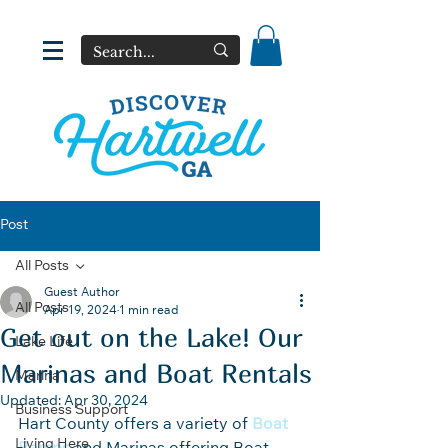
Post
All Posts
Guest Author
All Posts
Apr 19, 2024
1 min read
Get out on the Lake! Our
Lake Life
Marinas and Boat Rentals
Marina
Updated:
Apr 30, 2024
Business Support
Hart County offers a variety of 
Boat 
Living Here