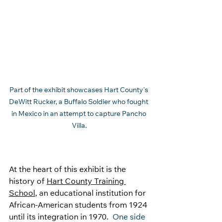
Part of the exhibit showcases Hart County's 
DeWitt Rucker, a Buffalo Soldier who fought 
in Mexico in an attempt to capture Pancho 
Villa.
At the heart of this exhibit is the 
history of 
Hart County Training 
School
, an educational institution for 
African-American students from 1924 
until its integration in 1970. 
 One side 