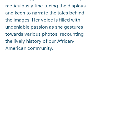
meticulously fine-tuning the displays 
and keen to narrate the tales behind 
the images. Her voice is filled with 
undeniable passion as she gestures 
towards various photos, recounting 
the lively history of our African-
American community. 