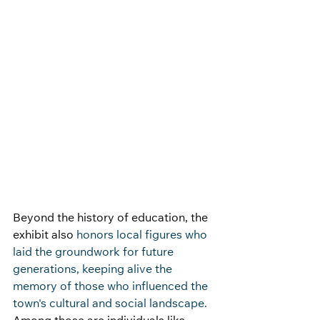
Beyond the history of education, the 
exhibit also 
honors local figures who 
laid the groundwork for future 
generations, keeping alive the 
memory of those who influenced the 
town's cultural and social landscape. 