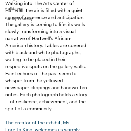
Walking into The Arts Center of 
Holidays
Hartwell, the air is filled with a quiet 
sense of reverence and anticipation. 
Family Friendly
The gallery is coming to life, its walls 
slowly transforming into a visual 
narrative of Hartwell’s African-
American history. Tables are covered 
with black-and-white photographs, 
waiting to be placed in their 
respective spots on the gallery walls. 
Faint echoes of the past seem to 
whisper from the yellowed 
newspaper clippings and handwritten 
notes. Each photograph holds a story
—of resilience, achievement, and the 
spirit of a community.
The creator of the exhibit, Ms. 
Loretta King, welcomes us warmly, 