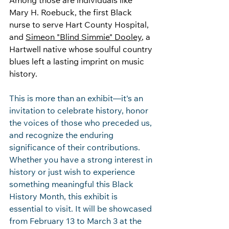
Among those are individuals like 
Mary H. Roebuck, the first Black 
nurse to serve Hart County Hospital, 
and 
Simeon "Blind Simmie" Dooley
, a 
Hartwell native whose soulful country 
blues left a lasting imprint on music 
history. 
This is more than an exhibit—it's an 
invitation to celebrate history, honor 
the voices of those who preceded us, 
and recognize the enduring 
significance of their contributions. 
Whether you have a strong interest in 
history or just wish to experience 
something meaningful this Black 
History Month, this exhibit is 
essential to visit. It will be showcased 
from February 13 to March 3 at the 