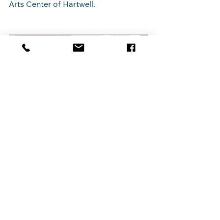
Arts Center of Hartwell.
Black History Month Exhibit
Hartwell 
February 28, 2025, 
Arts 
12:00 – 9:00 PM EST
Center
Register Now