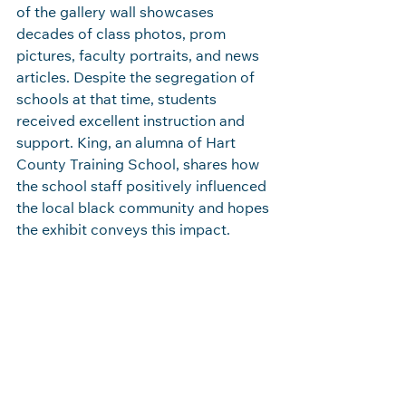
of the gallery wall showcases 
decades of class photos, prom 
pictures, faculty portraits, and news 
articles. Despite the segregation of 
schools at that time, students 
received excellent instruction and 
support. King, an alumna of Hart 
County Training School, shares how 
the school staff positively influenced 
the local black community and hopes 
the exhibit conveys this impact. 