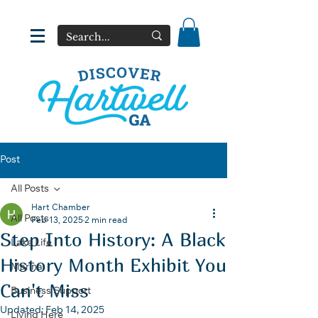
Post
All Posts
Hart Chamber
All Posts
Feb 13, 2025
2 min read
Step Into History: A Black
Lake Life
History Month Exhibit You
Marina
Can't Miss
Business Support
Updated:
Feb 14, 2025
Living Here